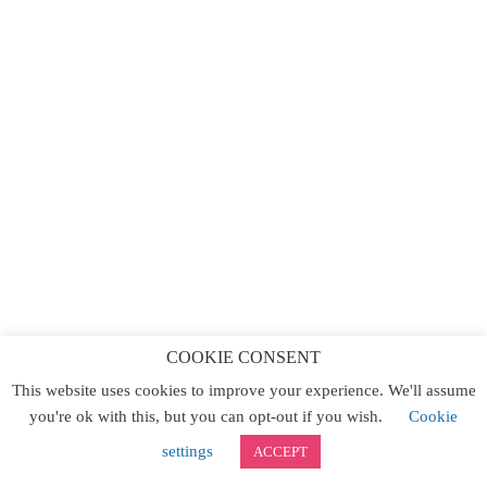
COOKIE CONSENT
This website uses cookies to improve your experience. We'll assume
you're ok with this, but you can opt-out if you wish.
Cookie
settings
ACCEPT