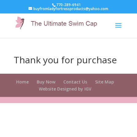
770-289-6941
buyfromladyfortressproducts@yahoo.com
Thank you for purchase
Home
Buy Now
Contact Us
Site Map
Website Designed by IGV