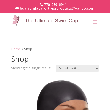
770-289-6941
buyfromladyfortressproducts@yahoo.com
Home
/ Shop
Shop
Showing the single result