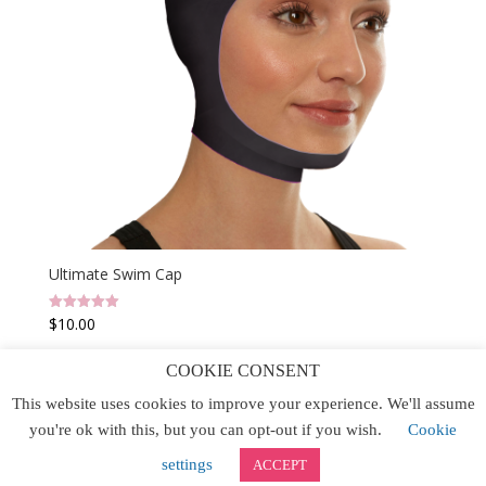
Ultimate Swim Cap
$
10.00
Rated
5.00
out of 5
COOKIE CONSENT
This website uses cookies to improve your experience. We'll assume
Home
Buy Now
Contact Us
Site Map
you're ok with this, but you can opt-out if you wish.
Cookie
Website Designed by IGV
settings
ACCEPT